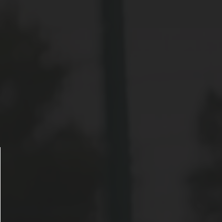
ose announcement