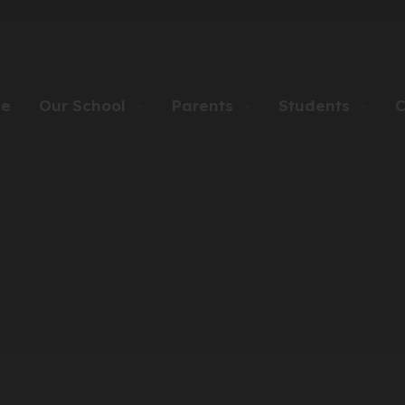
e
Our School
Parents
Students
C
▼
▼
▼