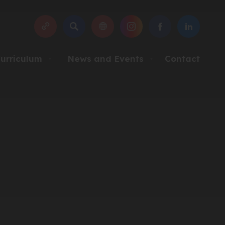
SEARCH
(OPENS
(OPENS
(OPENS
IN
IN
IN
NEW
NEW
NEW
urriculum
News and Events
Contact
▼
▼
TAB)
TAB)
TAB)