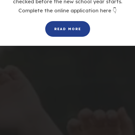
checked before the new school year starts.
Complete the online application here 👇
READ MORE