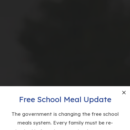
Free School Meal Update
Cl
The government is changing the free school
meals system. Every family must be re-