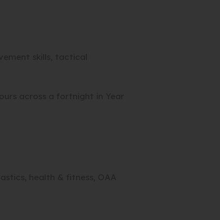
ment skills, tactical
ours across a fortnight in Year
stics, health & fitness, OAA