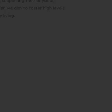
 supporting their physical,
er, we aim to foster high levels
 living.