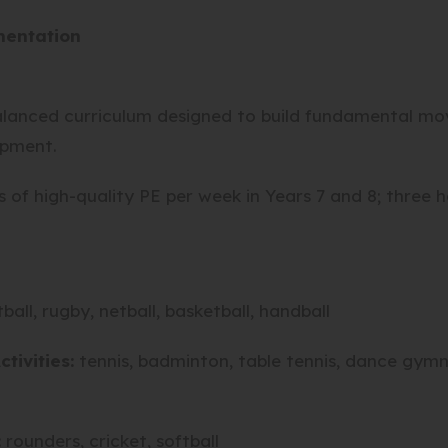
mentation
lanced curriculum designed to build fundamental move
opment.
of high-quality PE per week in Years 7 and 8; three h
tball, rugby, netball, basketball, handball
ctivities
:
tennis, badminton, table tennis, dance gymna
:
rounders, cricket, softball