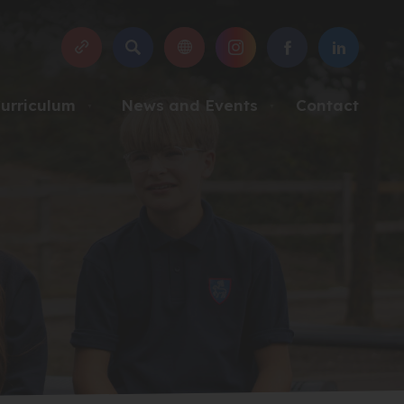
SEARCH
(OPENS
(OPENS
(OPENS
IN
IN
IN
NEW
NEW
NEW
urriculum
News and Events
Contact
▼
▼
TAB)
TAB)
TAB)