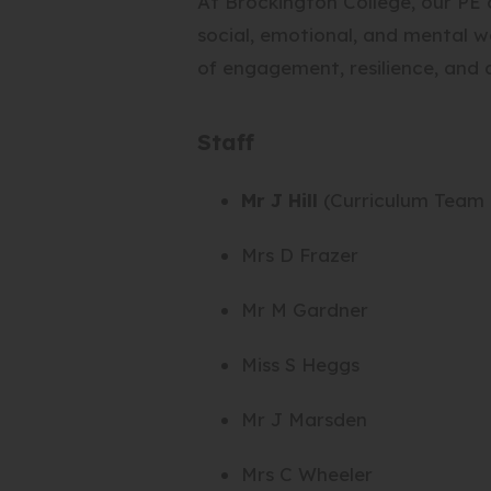
At Brockington College, our PE c
social, emotional, and mental we
of engagement, resilience, and a
Staff
Mr J Hill
(Curriculum Team 
Mrs D Frazer
Mr M Gardner
Miss S Heggs
Mr J Marsden
Mrs C Wheeler