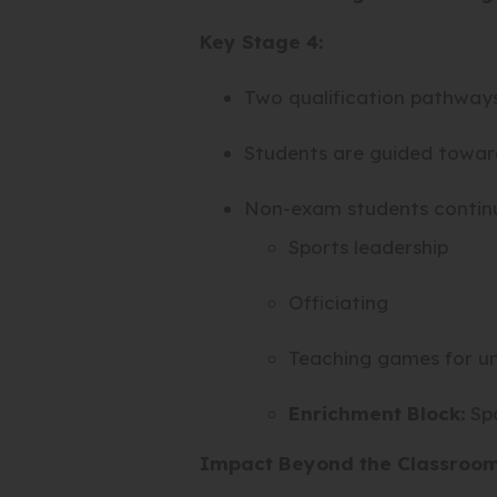
Key Stage 4:
Two qualification pathway
Students are guided towards
Non-exam students continue
Sports leadership
Officiating
Teaching games for u
Enrichment Block:
Spo
Impact Beyond the Classroo