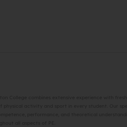
n College combines extensive experience with fresh e
 of physical activity and sport in every student. Our s
competence, performance, and theoretical understand
ghout all aspects of PE.