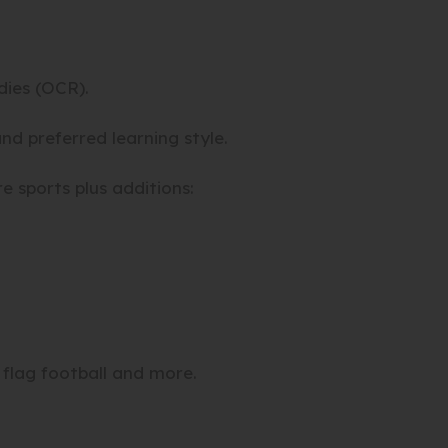
ies (OCR).
nd preferred learning style.
 sports plus additions:
, flag football and more.