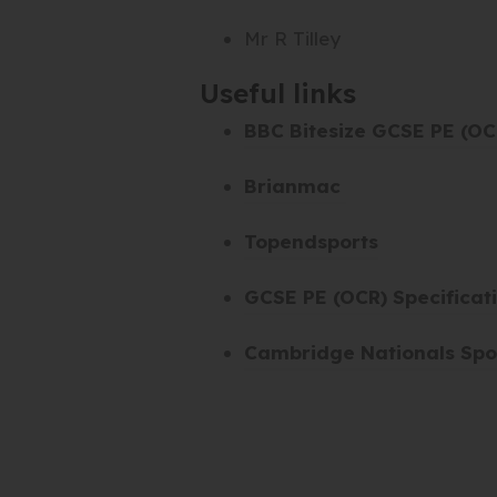
Mr R Tilley
Useful links
BBC Bitesize GCSE PE (OC
(
Brianmac
o
(
Topendsports
p
o
e
GCSE PE (OCR) Specificat
p
n
e
s
Cambridge Nationals Spor
n
i
s
n
i
n
n
e