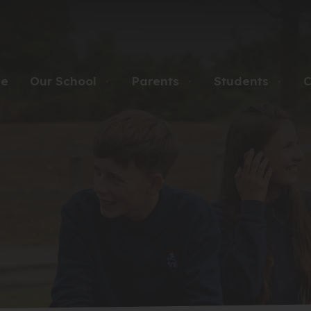
e
Our School
Parents
Students
C
▼
▼
▼