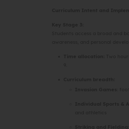
I
N
W
Curriculum Intent and Imple
N
E
T
N
W
A
Key Stage 3:
E
T
B
W
A
Students access a broad and ba
)
T
B
awareness, and personal devel
A
)
B
Time allocation:
Two hours 
)
9.
Curriculum breadth:
Invasion Games
: foo
Individual Sports & A
and athletics
Striking and Fielding