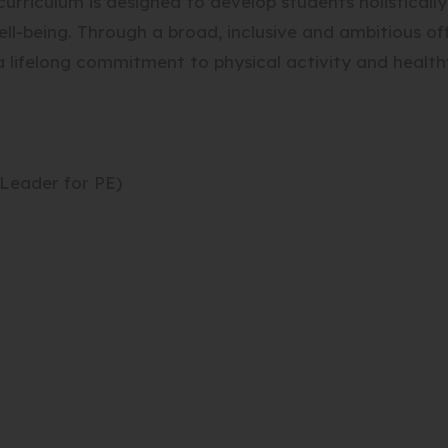
urriculum is designed to develop students holistically,
ll-being. Through a broad, inclusive and ambitious off
 lifelong commitment to physical activity and healthy
Leader for PE)