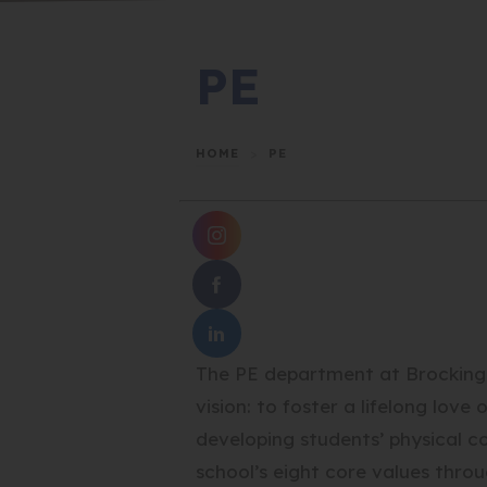
PE
HOME
>
PE
(
O
(
P
O
E
(
P
N
The PE department at Brockingto
O
E
S
P
N
vision: to foster a lifelong love
I
E
S
N
developing students’ physical 
N
I
N
school’s eight core values throu
S
N
E