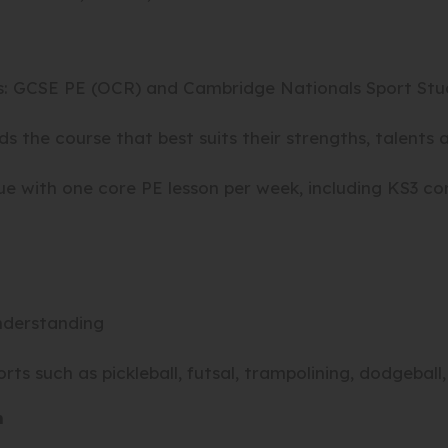
s: GCSE PE (OCR) and Cambridge Nationals Sport Stud
 the course that best suits their strengths, talents a
 with one core PE lesson per week, including KS3 core
nderstanding
rts such as
pickleball, futsal, trampolining, dodgeball
m