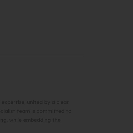
xpertise, united by a clear
pecialist team is committed to
ing, while embedding the