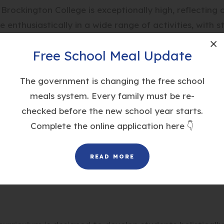
 Brockington College is exceptionally high, reflecting
enthusiastically in a wide range of activities, with 
extensive programme promotes
participation for all
, w
Free School Meal Update
Cl
student can find an activity they enjoy, fostering pos
The government is changing the free school
meals system. Every family must be re-
checked before the new school year starts.
chieve success in local leagues, regional athletics e
Complete the online application here 👇
igh standards of performance our students reach.
READ MORE
the Duke of Edinburgh’s Award scheme, with Year 10 s
-annual ski trip run by the department.