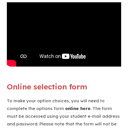
Online selection form
To make your option choices, you will need to
(
complete the options form
online here
. The form
o
must be accessed using your student e-mail address
p
and password. Please note that the form will not be