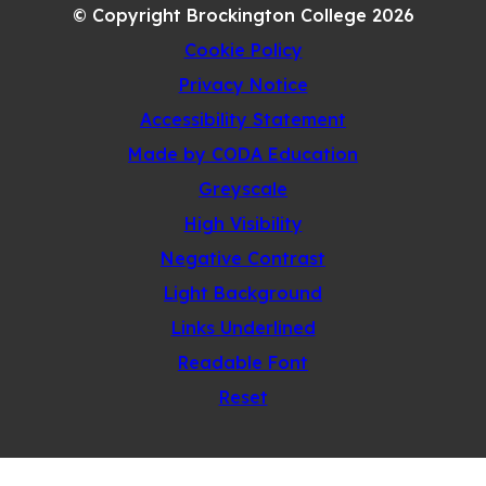
© Copyright Brockington College 2026
TAB)
Cookie Policy
Privacy Notice
Accessibility Statement
(opens
Made by CODA Education
in
Greyscale
new
High Visibility
tab)
Negative Contrast
Light Background
Links Underlined
Readable Font
Reset