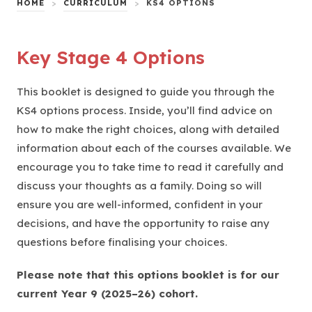
HOME
>
CURRICULUM
>
KS4 OPTIONS
Key Stage 4 Options
This booklet is designed to guide you through the
KS4 options process. Inside, you’ll find advice on
how to make the right choices, along with detailed
information about each of the courses available. We
encourage you to take time to read it carefully and
discuss your thoughts as a family. Doing so will
ensure you are well-informed, confident in your
decisions, and have the opportunity to raise any
questions before finalising your choices.
Please note that this options booklet is for our
current Year 9 (2025–26) cohort.