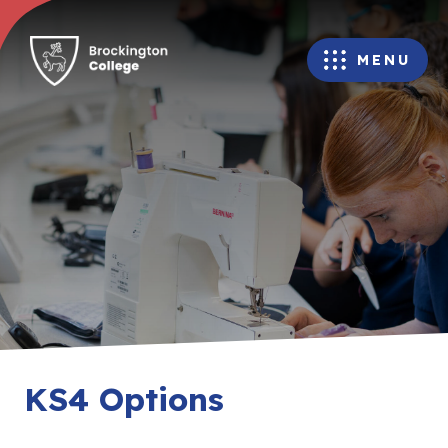
MENU
KS4 Options