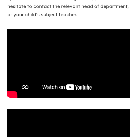
hesitate to contact the relevant head of department,
or your child’s subject teacher.