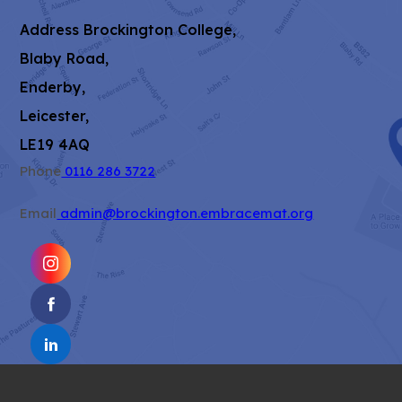
Address
Brockington College,
Blaby Road,
Enderby,
Leicester,
LE19 4AQ
Phone
0116 286 3722
Email
admin@brockington.embracemat.org
(OPENS
IN
(OPENS
NEW
IN
TAB)
(OPENS
NEW
IN
TAB)
NEW