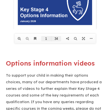
Options information videos
To support your child in making their options
choices, many of our departments have produced a
series of videos to further explain their Key Stage 4
courses and some of the key requirements of each
qualification. If you have any queries regarding
specific courses in the coming weeks, please do not