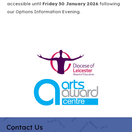
e
accessible until
Friday
30 January 2026
following
n
our Options Information Evening.
s
i
n
n
e
(opens
w
in
t
new
a
tab)
b
(opens
)
in
new
tab)
Contact Us