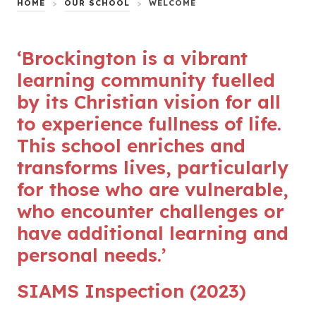
HOME
>
OUR SCHOOL
>
WELCOME
‘Brockington is a vibrant
learning community fuelled
by its Christian vision for all
to experience fullness of life.
This school enriches and
transforms lives, particularly
for those who are vulnerable,
who encounter challenges or
have additional learning and
personal needs.’
SIAMS Inspection (2023)