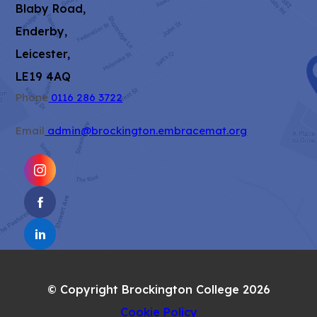
Blaby Road,
Enderby,
Leicester,
LE19 4AQ
Phone
0116 286 3722
Email
admin@brockington.embracemat.org
(OPENS
IN
(OPENS
NEW
IN
TAB)
(OPENS
NEW
IN
TAB)
NEW
© Copyright Brockington College 2026
TAB)
Cookie Policy