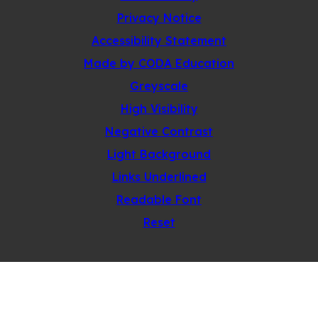
Privacy Notice
Accessibility Statement
(opens
Made by CODA Education
in
Greyscale
new
High Visibility
tab)
Negative Contrast
Light Background
Links Underlined
Readable Font
Reset