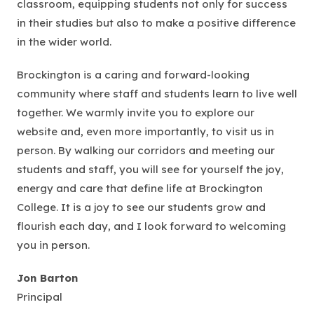
classroom, equipping students not only for success
in their studies but also to make a positive difference
in the wider world.
Brockington is a caring and forward-looking
community where staff and students learn to live well
together. We warmly invite you to explore our
website and, even more importantly, to visit us in
person. By walking our corridors and meeting our
students and staff, you will see for yourself the joy,
energy and care that define life at Brockington
College. It is a joy to see our students grow and
flourish each day, and I look forward to welcoming
you in person.
Jon Barton
Principal