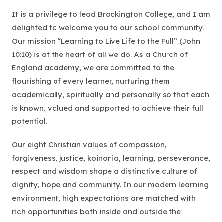
It is a privilege to lead Brockington College, and I am
delighted to welcome you to our school community.
Our mission
“Learning to Live Life to the Full”
(John
10:10) is at the heart of all we do. As a Church of
England academy, we are committed to the
flourishing of every learner, nurturing them
academically, spiritually and personally so that each
is known, valued and supported to achieve their full
potential.
Our eight Christian values of compassion,
forgiveness, justice, koinonia, learning, perseverance,
respect and wisdom shape a distinctive culture of
dignity, hope and community. In our modern learning
environment, high expectations are matched with
rich opportunities both inside and outside the