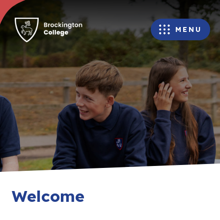
MENU
Welcome