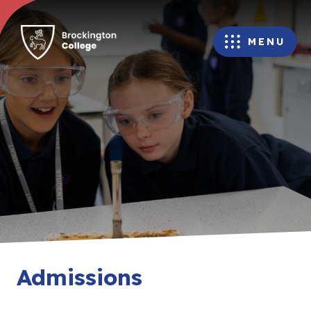
MENU
Admissions