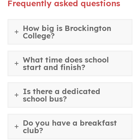
n
Frequently asked questions
b
e
s
n
e
)
n
i
n
w
s
n
e
t
How big is Brockington
i
n
w
College?
a
n
e
t
b
n
w
a
)
e
t
b
What time does school
w
a
start and finish?
)
t
b
a
)
b
Is there a dedicated
)
school bus?
Do you have a breakfast
club?