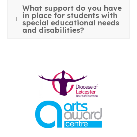
What support do you have
in place for students with
special educational needs
and disabilities?
(opens
in
new
tab)
(opens
in
new
tab)