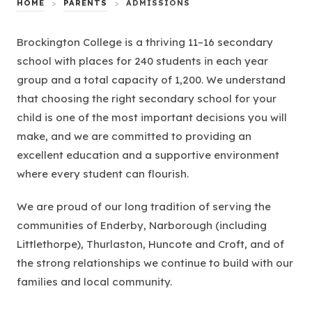
HOME
>
PARENTS
>
ADMISSIONS
Brockington College is a thriving 11–16 secondary
school with places for 240 students in each year
group and a total capacity of 1,200. We understand
that choosing the right secondary school for your
child is one of the most important decisions you will
make, and we are committed to providing an
excellent education and a supportive environment
where every student can flourish.
We are proud of our long tradition of serving the
communities of Enderby, Narborough (including
Littlethorpe), Thurlaston, Huncote and Croft, and of
the strong relationships we continue to build with our
families and local community.