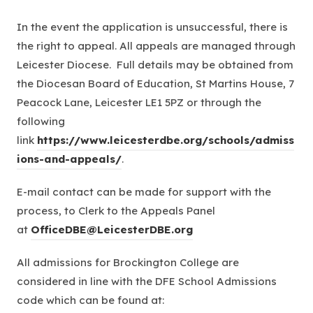
b
In the event the application is unsuccessful, there is
)
the right to appeal. All appeals are managed through
Leicester Diocese. Full details may be obtained from
the Diocesan Board of Education, St Martins House, 7
Peacock Lane, Leicester LE1 5PZ or through the
following
link
https://www.leicesterdbe.org/schools/admiss
(
ions-and-appeals/
.
o
E-mail contact can be made for support with the
p
process, to Clerk to the Appeals Panel
e
at
OfficeDBE@LeicesterDBE.org
n
s
All admissions for Brockington College are
i
considered in line with the DFE School Admissions
n
code which can be found at:
n