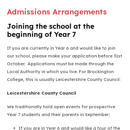
Admissions Arrangements
Joining the school at the
beginning of Year 7
If you are currently in Year 6 and would like to join
our school, please make your application before 31st
October. Applications must be made through the
Local Authority in which you live. For Brockington
College, this is usually Leicestershire County Council:
(
Leicestershire County Council
o
We traditionally hold open events for prospective
p
Year 7 students and their parents in September;
e
n
If you are in Year 6 and would like a tour of the