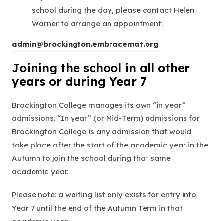
s
school during the day, please contact Helen
i
Warner to arrange an appointment:
n
n
admin@brockington.embracemat.org
e
Joining the school in all other
w
years or during Year 7
t
a
Brockington College manages its own “in year”
b
admissions. “In year” (or Mid-Term) admissions for
)
Brockington College is any admission that would
take place after the start of the academic year in the
Autumn to join the school during that same
academic year.
Please note: a waiting list only exists for entry into
Year 7 until the end of the Autumn Term in that