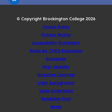
(OPENS
NEW
IN
TAB)
NEW
© Copyright Brockington College 2026
TAB)
Cookie Policy
Privacy Notice
Accessibility Statement
(opens
Made by CODA Education
in
Greyscale
new
High Visibility
tab)
Negative Contrast
Light Background
Links Underlined
Readable Font
Reset