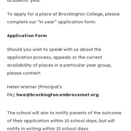
academic year.
To apply for a place at Brockington College, please
complete our “in year” application form:
(
Application Form
o
Should you wish to speak with us about the
p
application process, appeals or the current
e
availability of places in a particular year group,
n
please contact:
s
i
Helen Warner (Principal’s
n
PA);
hwa@brockington.embracemat.org
n
e
The school will aim to notify parents of the outcome
w
of their application within 10 school days, but will
t
notify in writing within 15 school days.
a