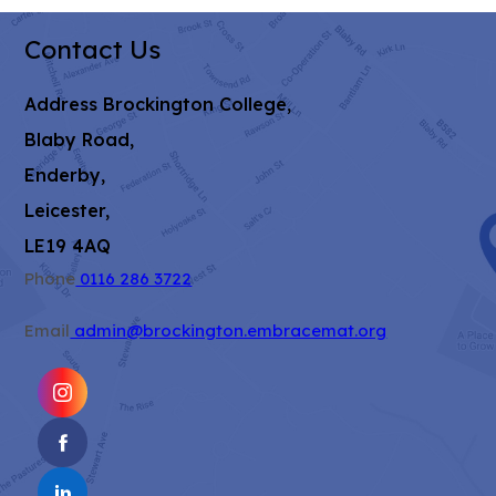
Contact Us
Address
Brockington College,
Blaby Road,
Enderby,
Leicester,
LE19 4AQ
Phone
0116 286 3722
Email
admin@brockington.embracemat.org
(OPENS
IN
(OPENS
NEW
IN
TAB)