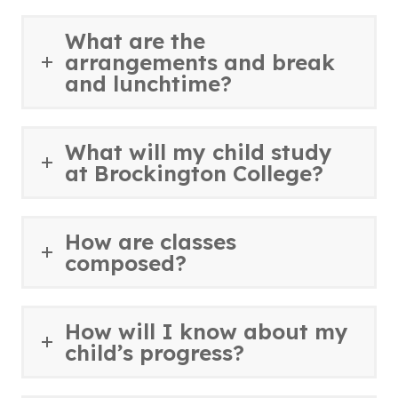
What are the
arrangements and break
and lunchtime?
What will my child study
at Brockington College?
How are classes
composed?
How will I know about my
child’s progress?