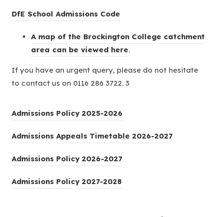
e
(
DfE School Admissions Code
w
o
A map of the Brockington College catchment
t
p
(
area can be viewed here
a
.
e
o
b
n
If you have an urgent query, please do not hesitate
p
)
s
to contact us on 0116 286 3722. 3
e
i
n
n
(
Admissions Policy 2025-2026
s
n
o
i
e
(
Admissions Appeals Timetable 2026-2027
p
n
w
o
e
n
t
(
Admissions Policy 2026-2027
p
n
e
a
o
e
s
w
(
Admissions Policy 2027-2028
b
p
n
i
t
o
)
e
s
n
a
p
n
i