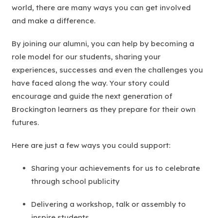
world, there are many ways you can get involved
and make a difference.
By joining our alumni, you can help by becoming a
role model for our students, sharing your
experiences, successes and even the challenges you
have faced along the way. Your story could
encourage and guide the next generation of
Brockington learners as they prepare for their own
futures.
Here are just a few ways you could support:
Sharing your achievements for us to celebrate
through school publicity
Delivering a workshop, talk or assembly to
inspire students