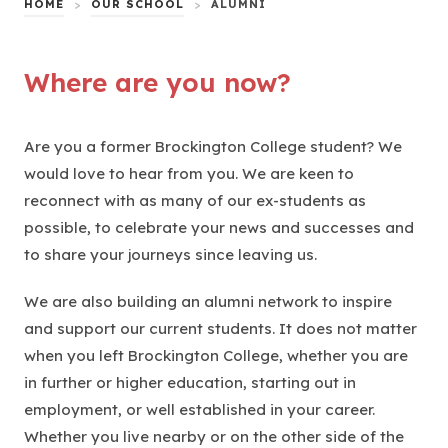
HOME
>
OUR SCHOOL
>
ALUMNI
Where are you now?
Are you a former Brockington College student? We
would love to hear from you. We are keen to
reconnect with as many of our ex-students as
possible, to celebrate your news and successes and
to share your journeys since leaving us.
We are also building an alumni network to inspire
and support our current students. It does not matter
when you left Brockington College, whether you are
in further or higher education, starting out in
employment, or well established in your career.
Whether you live nearby or on the other side of the