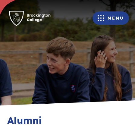
MENU
Alumni