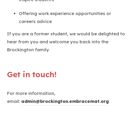
Offering work experience opportunities or
careers advice
If you are a former student, we would be delighted to
hear from you and welcome you back into the
Brockington family.
Get in touch!
For more information,
email:
admin@brockington.embracemat.org