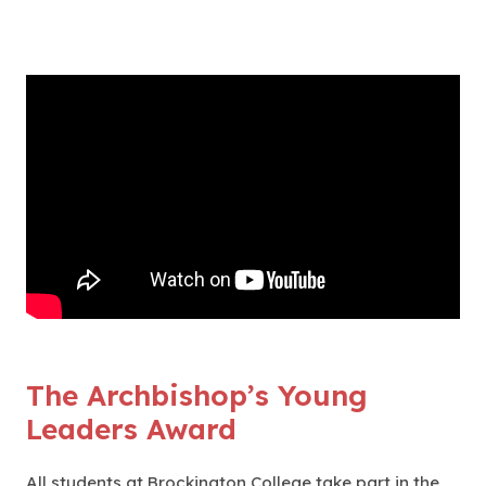
The Archbishop’s Young
Leaders Award
All students at Brockington College take part in the