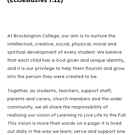
At Brockington College, our aim is to nurture the
intellectual, creative, social, physical, moral and
spiritual development of every student. We believe
that each child has a God given and unique identity,
and it is our privilege to help them flourish and grow
into the person they were created to be.
Together, as students, teachers, support staff,
parents and carers, church members and the wider
community, we all share the responsibility of
realising our vision of
Learning to Live Life to the Full
.
This vision is more than words on a page: it is lived
out daily in the way we learn, serve and support one