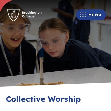
MENU
Collective Worship