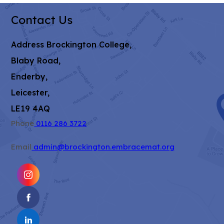
Contact Us
Address
Brockington College,
Blaby Road,
Enderby,
Leicester,
LE19 4AQ
Phone
0116 286 3722
Email
admin@brockington.embracemat.org
(OPENS
IN
(OPENS
NEW
IN
TAB)