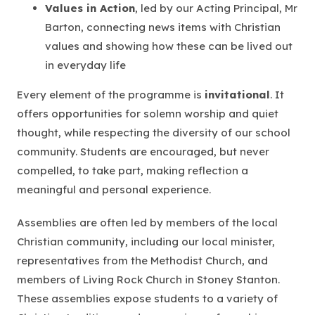
Values in Action
, led by our Acting Principal, Mr
Barton, connecting news items with Christian
values and showing how these can be lived out
in everyday life
Every element of the programme is
invitational
. It
offers opportunities for solemn worship and quiet
thought, while respecting the diversity of our school
community. Students are encouraged, but never
compelled, to take part, making reflection a
meaningful and personal experience.
Assemblies are often led by members of the local
Christian community, including our local minister,
representatives from the Methodist Church, and
members of Living Rock Church in Stoney Stanton.
These assemblies expose students to a variety of