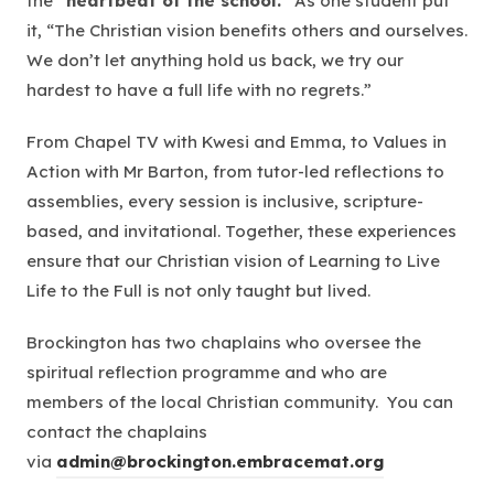
the
“heartbeat of the school.”
As one student put
it,
“The Christian vision benefits others and ourselves.
We don’t let anything hold us back, we try our
hardest to have a full life with no regrets.”
From Chapel TV with Kwesi and Emma, to Values in
Action with Mr Barton, from tutor-led reflections to
assemblies, every session is inclusive, scripture-
based, and invitational. Together, these experiences
ensure that our Christian vision of
Learning to Live
Life to the Full
is not only taught but lived.
Brockington has two chaplains who oversee the
spiritual reflection programme and who are
members of the local Christian community. You can
contact the chaplains
via
admin@brockington.embracemat.org