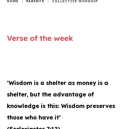
HOME
>
PARENTS
>
COLLECTIVE WORSHIP
Verse of the week
‘Wisdom is a shelter as money is a
shelter, but the advantage of
knowledge is this: Wisdom preserves
those who have it’
(Ecclesiastes 7:12)