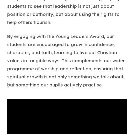
students to see that leadership is not just about
position or authority, but about using their gifts to
help others flourish.
By engaging with the Young Leaders Award, our
students are encouraged to grow in confidence,
character, and faith, learning to live out Christian
values in tangible ways. This complements our wider
programme of worship and reflection, ensuring that
spiritual growth is not only something we talk about,
but something our pupils actively practise.