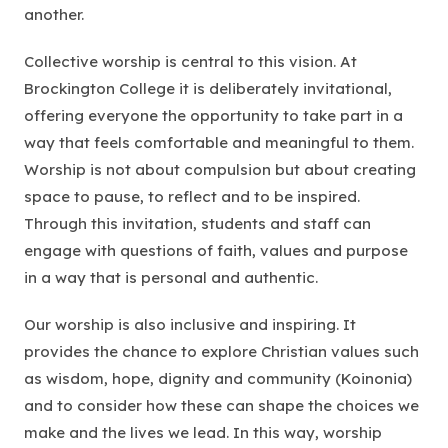
another.
Collective worship is central to this vision. At
Brockington College it is deliberately invitational,
offering everyone the opportunity to take part in a
way that feels comfortable and meaningful to them.
Worship is not about compulsion but about creating
space to pause, to reflect and to be inspired.
Through this invitation, students and staff can
engage with questions of faith, values and purpose
in a way that is personal and authentic.
Our worship is also inclusive and inspiring. It
provides the chance to explore Christian values such
as wisdom, hope, dignity and community (Koinonia)
and to consider how these can shape the choices we
make and the lives we lead. In this way, worship