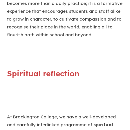
becomes more than a daily practice; it is a formative
experience that encourages students and staff alike
to grow in character, to cultivate compassion and to
recognise their place in the world, enabling all to
flourish both within school and beyond.
Spiritual reflection
At Brockington College, we have a well-developed
and carefully interlinked programme of
spiritual