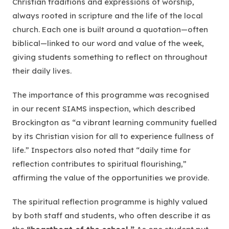
Christian traditions and expressions of worship,
always rooted in scripture and the life of the local
church. Each one is built around a quotation—often
biblical—linked to our word and value of the week,
giving students something to reflect on throughout
their daily lives.
The importance of this programme was recognised
in our recent SIAMS inspection, which described
Brockington as
“a vibrant learning community fuelled
by its Christian vision for all to experience fullness of
life.”
Inspectors also noted that
“daily time for
reflection contributes to spiritual flourishing,”
affirming the value of the opportunities we provide.
The spiritual reflection programme is highly valued
by both staff and students, who often describe it as