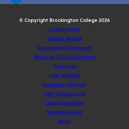
(OPENS
NEW
IN
TAB)
NEW
© Copyright Brockington College 2026
TAB)
Cookie Policy
Privacy Notice
Accessibility Statement
(opens
Made by CODA Education
in
Greyscale
new
High Visibility
tab)
Negative Contrast
Light Background
Links Underlined
Readable Font
Reset