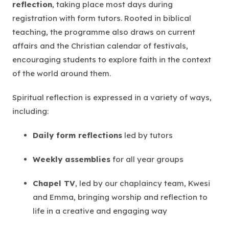
reflection
, taking place most days during
registration with form tutors. Rooted in biblical
teaching, the programme also draws on current
affairs and the Christian calendar of festivals,
encouraging students to explore faith in the context
of the world around them.
Spiritual reflection is expressed in a variety of ways,
including:
Daily form reflections
led by tutors
Weekly assemblies
for all year groups
Chapel TV
, led by our chaplaincy team, Kwesi
and Emma, bringing worship and reflection to
life in a creative and engaging way