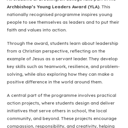
Archbishop’s Young Leaders Award (YLA)
. This
nationally recognised programme inspires young
people to see themselves as leaders and to put their
faith and values into action.
Through the award, students learn about leadership
from a Christian perspective, reflecting on the
example of Jesus as a servant leader. They develop
key skills such as teamwork, resilience, and problem-
solving, while also exploring how they can make a
positive difference in the world around them.
A central part of the programme involves practical
action projects, where students design and deliver
initiatives that serve others in school, the local
community, and beyond. These projects encourage
compassion, responsibility, and creativity, helping