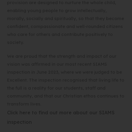
provision are designed to nurture the whole child,
enabling young people to grow intellectually,
morally, socially and spiritually, so that they become
confident, compassionate and well-rounded citizens
who care for others and contribute positively to
society.
We are proud that the strength and impact of our
vision was affirmed in our most recent SIAMS
inspection in June 2023, where we were judged to be
Excellent. The inspection recognised that living life to
the full is a reality for our students, staff and
community, and that our Christian ethos continues to
transform lives.
Click here to find out more about our SIAMS
(
inspection
o