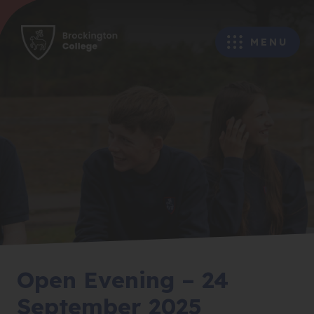
MENU
Open Evening – 24
September 2025