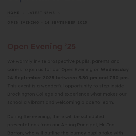
HOME
>
LATEST NEWS
>
OPEN EVENING – 24 SEPTEMBER 2025
Open Evening ’25
We warmly invite prospective pupils, parents and
carers to join us for our Open Evening on
Wednesday
24 September 2025 between 5.30 pm and 7.30 pm.
This event is a wonderful opportunity to step inside
Brockington College and experience what makes our
school a vibrant and welcoming place to learn.
During the evening, there will be scheduled
presentations from our Acting Principal, Mr Jon
Barton, who will outline the journey pupils take with