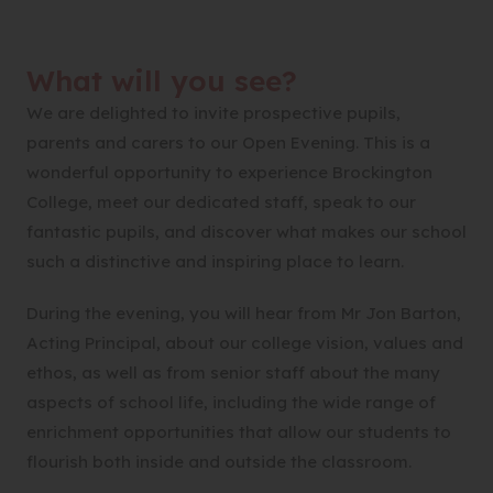
What will you see?
We are delighted to invite prospective pupils,
parents and carers to our Open Evening. This is a
wonderful opportunity to experience Brockington
College, meet our dedicated staff, speak to our
fantastic pupils, and discover what makes our school
such a distinctive and inspiring place to learn.
During the evening, you will hear from Mr Jon Barton,
Acting Principal, about our college vision, values and
ethos, as well as from senior staff about the many
aspects of school life, including the wide range of
enrichment opportunities that allow our students to
flourish both inside and outside the classroom.