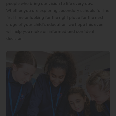
people who bring our vision to life every day.
Whether you are exploring secondary schools for the
first time or looking for the right place for the next
stage of your child’s education, we hope this event
will help you make an informed and confident
decision.