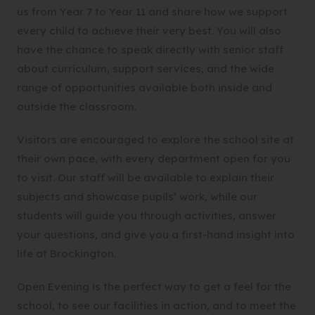
us from Year 7 to Year 11 and share how we support
every child to achieve their very best. You will also
have the chance to speak directly with senior staff
about curriculum, support services, and the wide
range of opportunities available both inside and
outside the classroom.
Visitors are encouraged to explore the school site at
their own pace, with every department open for you
to visit. Our staff will be available to explain their
subjects and showcase pupils’ work, while our
students will guide you through activities, answer
your questions, and give you a first-hand insight into
life at Brockington.
Open Evening is the perfect way to get a feel for the
school, to see our facilities in action, and to meet the